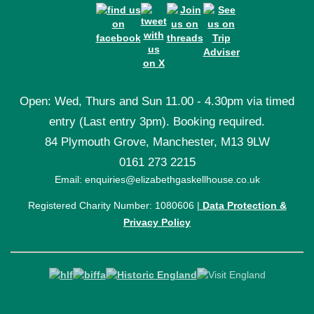
Open: Wed, Thurs and Sun 11.00 - 4.30pm via timed
entry (Last entry 3pm). Booking required.
84 Plymouth Grove, Manchester, M13 9LW
0161 273 2215
Email: enquiries@elizabethgaskellhouse.co.uk
Registered Charity Number: 1080606 |
Data Protection &
Privacy Policy