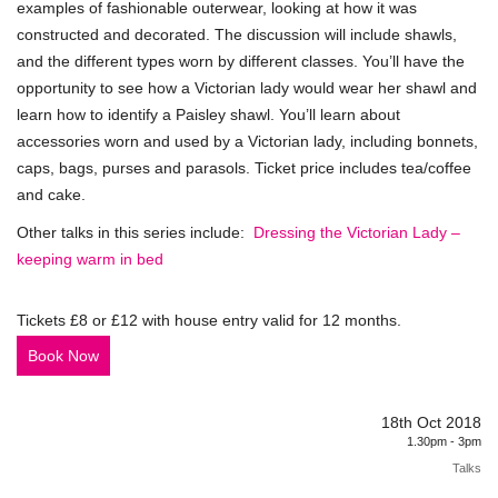
examples of fashionable outerwear, looking at how it was
constructed and decorated. The discussion will include shawls,
and the different types worn by different classes. You’ll have the
opportunity to see how a Victorian lady would wear her shawl and
learn how to identify a Paisley shawl. You’ll learn about
accessories worn and used by a Victorian lady, including bonnets,
caps, bags, purses and parasols. Ticket price includes tea/coffee
and cake.
Other talks in this series include:
Dressing the Victorian Lady –
keeping warm in bed
Tickets £8 or £12 with house entry valid for 12 months.
Book Now
18th Oct 2018
1.30pm - 3pm
Talks