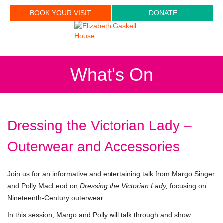
BOOK YOUR VISIT
DONATE
What's On
Dressing the Victorian Lady –
Outerwear and Accessories
Join us for an informative and entertaining talk from Margo Singer
and Polly MacLeod on
Dressing the Victorian Lady,
focusing on
Nineteenth-Century outerwear.
In this session, Margo and Polly will talk through and show