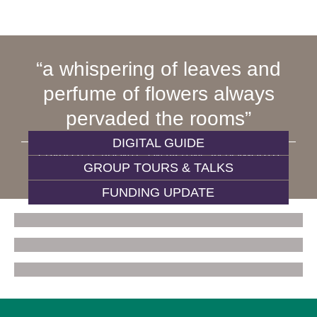
a whispering of leaves and
perfume of flowers always
pervaded the rooms
DIGITAL GUIDE
CHARLOTTE BRONTË, ON VISITING 84 PLYMOUTH
GROUP TOURS & TALKS
GROVE
FUNDING UPDATE