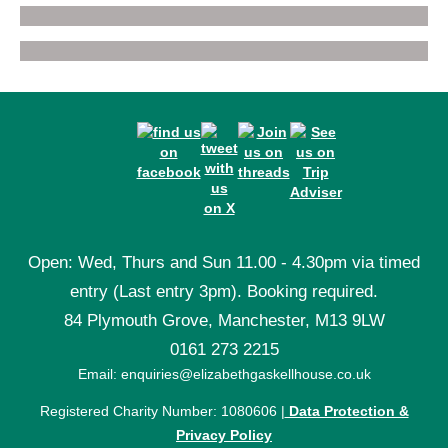
Open: Wed, Thurs and Sun 11.00 - 4.30pm via timed
entry (Last entry 3pm). Booking required.
84 Plymouth Grove, Manchester, M13 9LW
0161 273 2215
Email: enquiries@elizabethgaskellhouse.co.uk
Registered Charity Number: 1080606 |
Data Protection &
Privacy Policy