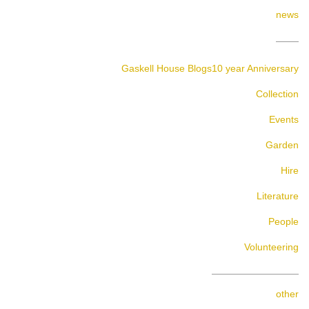
news
Gaskell House Blogs
10 year Anniversary
Collection
Events
Garden
Hire
Literature
People
Volunteering
other