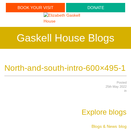
BOOK YOUR VISIT
DONATE
Gaskell House Blogs
North-and-south-intro-600×495-1
Posted
25th May 2022
in
Explore blogs
Blogs & News
blog