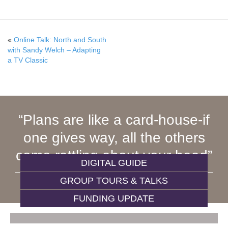
«
Online Talk: North and South
with Sandy Welch – Adapting
a TV Classic
Plans are like a card-house-if
one gives way, all the others
come rattling about your head
DIGITAL GUIDE
GROUP TOURS & TALKS
ELIZABETH GASKELL, 1864
FUNDING UPDATE