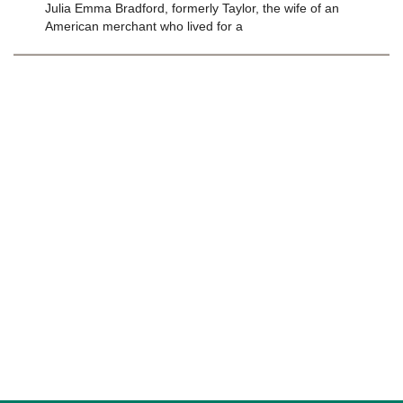
Julia Emma Bradford, formerly Taylor, the wife of an
American merchant who lived for a