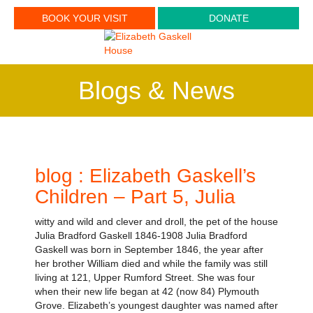
BOOK YOUR VISIT
DONATE
Blogs & News
blog : Elizabeth Gaskell’s
Children – Part 5, Julia
witty and wild and clever and droll, the pet of the house
Julia Bradford Gaskell 1846-1908 Julia Bradford
Gaskell was born in September 1846, the year after
her brother William died and while the family was still
living at 121, Upper Rumford Street. She was four
when their new life began at 42 (now 84) Plymouth
Grove. Elizabeth’s youngest daughter was named after