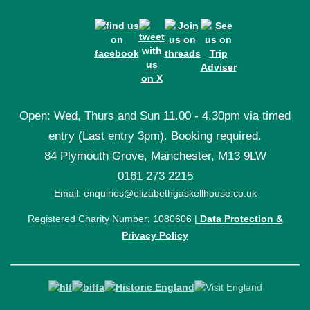
Open: Wed, Thurs and Sun 11.00 - 4.30pm via timed
entry (Last entry 3pm). Booking required.
84 Plymouth Grove, Manchester, M13 9LW
0161 273 2215
Email: enquiries@elizabethgaskellhouse.co.uk
Registered Charity Number: 1080606 |
Data Protection &
Privacy Policy