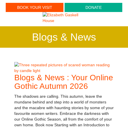
BOOK YOUR VISIT
DONATE
Blogs & News
Blogs & News : Your Online
Gothic Autumn 2026
The shadows are calling. This autumn, leave the
mundane behind and step into a world of monsters
and the macabre with haunting stories by some of your
favourite women writers. Embrace the darkness with
our Online Gothic Season, all from the comfort of your
own home. Book now Starting with an Introduction to