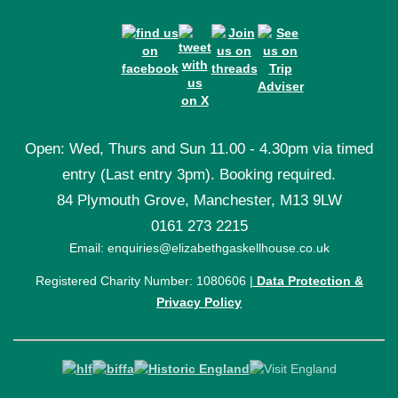
Open: Wed, Thurs and Sun 11.00 - 4.30pm via timed
entry (Last entry 3pm). Booking required.
84 Plymouth Grove, Manchester, M13 9LW
0161 273 2215
Email: enquiries@elizabethgaskellhouse.co.uk
Registered Charity Number: 1080606 |
Data Protection &
Privacy Policy