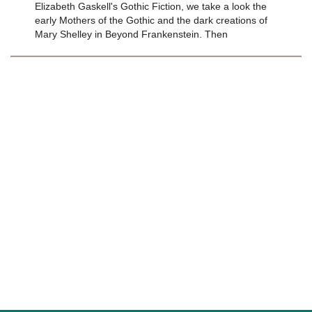
Elizabeth Gaskell's Gothic Fiction, we take a look the
early Mothers of the Gothic and the dark creations of
Mary Shelley in Beyond Frankenstein. Then