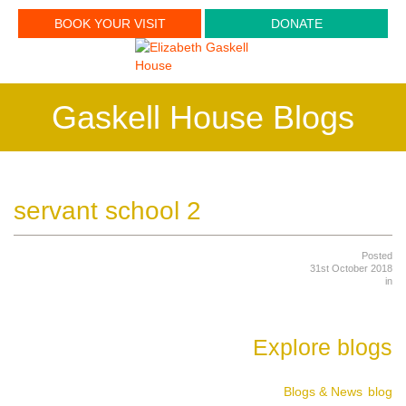
BOOK YOUR VISIT
DONATE
Gaskell House Blogs
servant school 2
Posted
31st October 2018
in
Explore blogs
Blogs & News
blog