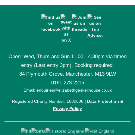
Open: Wed, Thurs and Sun 11.00 - 4.30pm via timed
entry (Last entry 3pm). Booking required.
84 Plymouth Grove, Manchester, M13 9LW
0161 273 2215
Email: enquiries@elizabethgaskellhouse.co.uk
Registered Charity Number: 1080606 |
Data Protection &
Privacy Policy