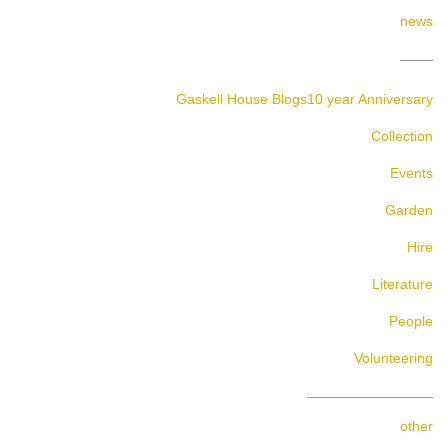
news
Gaskell House Blogs
10 year Anniversary
Collection
Events
Garden
Hire
Literature
People
Volunteering
other