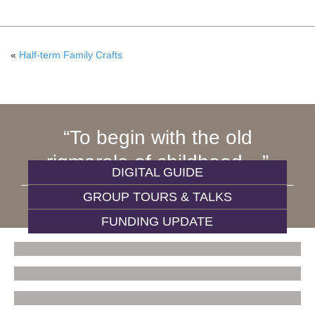
«
Half-term Family Crafts
To begin with the old
rigmarole of childhood…
DIGITAL GUIDE
GROUP TOURS & TALKS
WIVES AND DAUGHTERS
FUNDING UPDATE