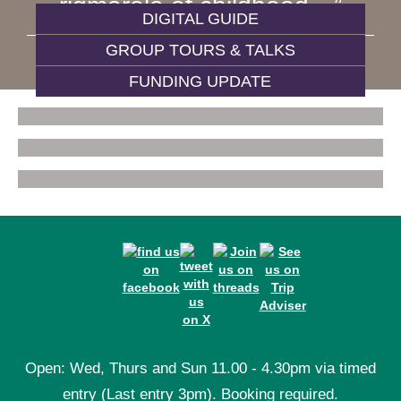
rigmarole of childhood…
DIGITAL GUIDE
GROUP TOURS & TALKS
WIVES AND DAUGHTERS
FUNDING UPDATE
Open: Wed, Thurs and Sun 11.00 - 4.30pm via timed
entry (Last entry 3pm). Booking required.