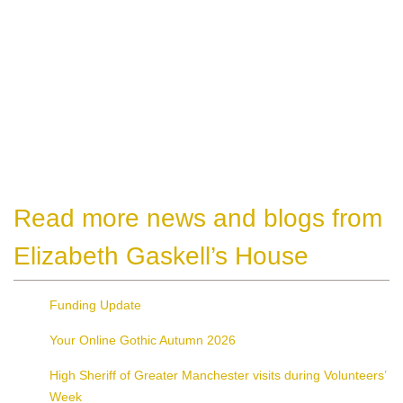
Read more news and blogs from
Elizabeth Gaskell’s House
Funding Update
Your Online Gothic Autumn 2026
High Sheriff of Greater Manchester visits during Volunteers’
Week