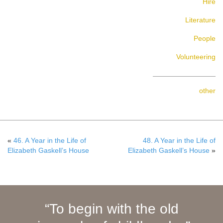
Hire
Literature
People
Volunteering
other
«
46. A Year in the Life of
48. A Year in the Life of
Elizabeth Gaskell’s House
Elizabeth Gaskell’s House
»
To begin with the old