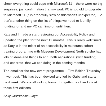
check everything could cope with Microsoft 11 – there were no big
surprises, just confirmation that my work PC is too old to upgrade
to Microsoft 11 (it is dreadfully slow so this wasn’t unexpected). So
that’s another thing on the list of things we need to identify
funding for and my PC can limp on until then.
Katy and I made a start reviewing our Accessibility Policy and
updating the plan for the next 12 months. This is really well timed
as Katy is in the midst of an accessibility in museums cohort
training programme with Museum Development North so she had
lots of ideas and things to add, both aspirational (with funding)
and concrete, that we can doing in the coming months.
The email for the new event programme – First Edition Thursday
– went out. This has been devised and led by Gaby and starts
next week. We are all looking forward to getting a close look at
these first editions.
Sally Jastrzebski-Lloyd