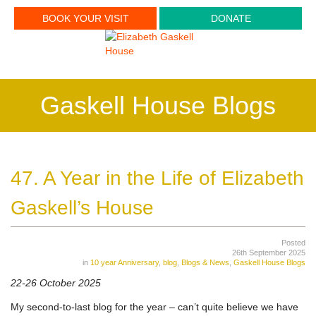
BOOK YOUR VISIT
DONATE
Gaskell House Blogs
47. A Year in the Life of Elizabeth
Gaskell’s House
Posted
26th September 2025
in
10 year Anniversary
,
blog
,
Blogs & News
,
Gaskell House Blogs
22-26 October 2025
My second-to-last blog for the year – can’t quite believe we have