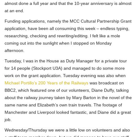
almost done a full year and that the 10-year anniversary is almost
at an end.
Funding applications, namely the MCC Cultural Partnership Grant
application, have been all consuming this week – endless typing,
researching, checking and rewriting/editing. I felt like a mole
coming out into the sunlight when I stopped on Monday
afternoon.
Tuesday, I was in the House as Duty Manager for a private tour
for 14 people (Stockport U3A) and managed to do some more
work on the grant application. Tuesday evening was also when
Michael Portillo’s 200 Years of the Railways
was broadcast on
BBC2, which featured one of our volunteers, Diane Duffy, talking
about the railway journey taken by Mary Barton in the novel of the
same name and Elizabeth’s own train travels. The footage of
Manchester and Liverpool looked fantastic, and Diane did a great
job.
Wednesday/Thursday we were a little low on volunteers and also