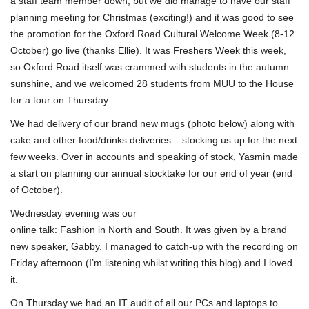
a staff team member down, but we did manage to have our staff
planning meeting for Christmas (exciting!) and it was good to see
the promotion for the Oxford Road Cultural Welcome Week (8-12
October) go live (thanks Ellie). It was Freshers Week this week,
so Oxford Road itself was crammed with students in the autumn
sunshine, and we welcomed 28 students from MUU to the House
for a tour on Thursday.
We had delivery of our brand new mugs (photo below) along with
cake and other food/drinks deliveries – stocking us up for the next
few weeks. Over in accounts and speaking of stock, Yasmin made
a start on planning our annual stocktake for our end of year (end
of October).
Wednesday evening was our
online talk: Fashion in North and South. It was given by a brand
new speaker, Gabby. I managed to catch-up with the recording on
Friday afternoon (I’m listening whilst writing this blog) and I loved
it.
On Thursday we had an IT audit of all our PCs and laptops to