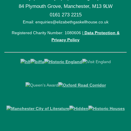
84 Plymouth Grove, Manchester, M13 9LW
0161 273 2215
Email: enquiries@elizabethgaskellhouse.co.uk
Registered Charity Number: 1080606 |
Data Protection &
Privacy Policy