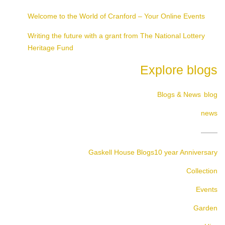
Welcome to the World of Cranford – Your Online Events
Writing the future with a grant from The National Lottery
Heritage Fund
Explore blogs
Blogs & News
blog
news
Gaskell House Blogs
10 year Anniversary
Collection
Events
Garden