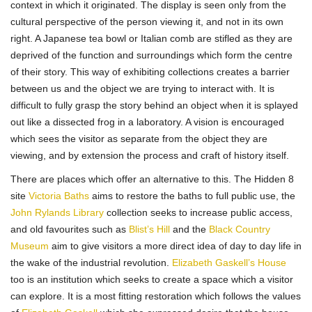
context in which it originated. The display is seen only from the
cultural perspective of the person viewing it, and not in its own
right. A Japanese tea bowl or Italian comb are stifled as they are
deprived of the function and surroundings which form the centre
of their story. This way of exhibiting collections creates a barrier
between us and the object we are trying to interact with. It is
difficult to fully grasp the story behind an object when it is splayed
out like a dissected frog in a laboratory. A vision is encouraged
which sees the visitor as separate from the object they are
viewing, and by extension the process and craft of history itself.
There are places which offer an alternative to this. The Hidden 8
site
Victoria Baths
aims to restore the baths to full public use, the
John Rylands Library
collection seeks to increase public access,
and old favourites such as
Blist’s Hill
and the
Black Country
Museum
aim to give visitors a more direct idea of day to day life in
the wake of the industrial revolution.
Elizabeth Gaskell’s House
too is an institution which seeks to create a space which a visitor
can explore. It is a most fitting restoration which follows the values