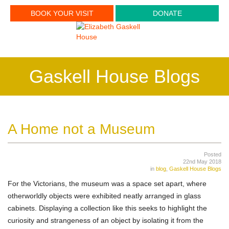
BOOK YOUR VISIT
DONATE
Gaskell House Blogs
A Home not a Museum
Posted
22nd May 2018
in
blog
,
Gaskell House Blogs
For the Victorians, the museum was a space set apart, where
otherworldly objects were exhibited neatly arranged in glass
cabinets. Displaying a collection like this seeks to highlight the
curiosity and strangeness of an object by isolating it from the