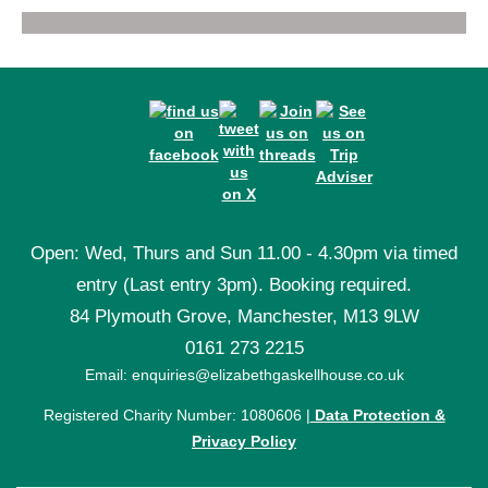
Open: Wed, Thurs and Sun 11.00 - 4.30pm via timed
entry (Last entry 3pm). Booking required.
84 Plymouth Grove, Manchester, M13 9LW
0161 273 2215
Email: enquiries@elizabethgaskellhouse.co.uk
Registered Charity Number: 1080606 |
Data Protection &
Privacy Policy