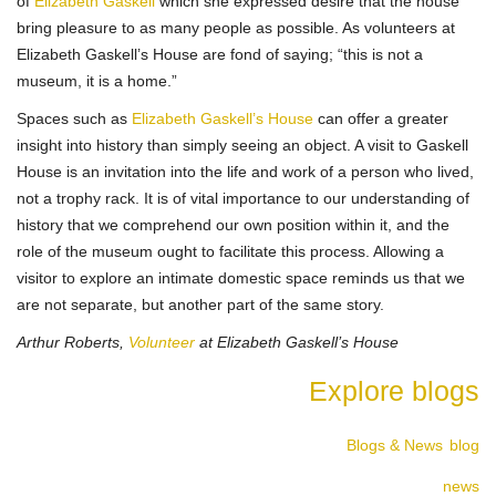
of
Elizabeth Gaskell
which she expressed desire that the house
bring pleasure to as many people as possible. As volunteers at
Elizabeth Gaskell’s House are fond of saying; “this is not a
museum, it is a home.”
Spaces such as
Elizabeth Gaskell’s House
can offer a greater
insight into history than simply seeing an object. A visit to Gaskell
House is an invitation into the life and work of a person who lived,
not a trophy rack. It is of vital importance to our understanding of
history that we comprehend our own position within it, and the
role of the museum ought to facilitate this process. Allowing a
visitor to explore an intimate domestic space reminds us that we
are not separate, but another part of the same story.
Arthur Roberts,
Volunteer
at Elizabeth Gaskell’s House
Explore blogs
Blogs & News
blog
news