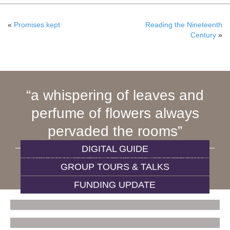
«
Promises kept
Reading the Nineteenth
Century
»
a whispering of leaves and
perfume of flowers always
pervaded the rooms
DIGITAL GUIDE
CHARLOTTE BRONTË, ON VISITING 84 PLYMOUTH
GROUP TOURS & TALKS
GROVE
FUNDING UPDATE