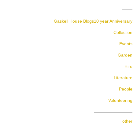
Gaskell House Blogs
10 year Anniversary
Collection
Events
Garden
Hire
Literature
People
Volunteering
other