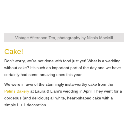
Vintage Afternoon Tea, photography by Nicola Mackrill
Cake!
Don’t worry, we’re not done with food just yet! What is a wedding
without cake? It’s such an important part of the day and we have
certainly had some amazing ones this year.
We were in awe of the stunningly insta-worthy cake from the
Palms Bakery
at Laura & Liam’s wedding in April. They went for a
gorgeous (and delicious) all white, heart-shaped cake with a
simple L + L decoration.