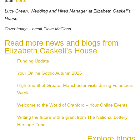
team
here
.
Lucy Green, Wedding and Hires Manager at Elizabeth Gaskell’s
House
Cover image – credit Claire McClean
Read more news and blogs from
Elizabeth Gaskell’s House
Funding Update
Your Online Gothic Autumn 2026
High Sheriff of Greater Manchester visits during Volunteers’
Week
Welcome to the World of Cranford – Your Online Events
Writing the future with a grant from The National Lottery
Heritage Fund
Explore blogs