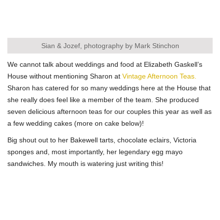
Sian & Jozef, photography by Mark Stinchon
We cannot talk about weddings and food at Elizabeth Gaskell’s
House without mentioning Sharon at
Vintage Afternoon Teas.
Sharon has catered for so many weddings here at the House that
she really does feel like a member of the team. She produced
seven delicious afternoon teas for our couples this year as well as
a few wedding cakes (more on cake below)!
Big shout out to her Bakewell tarts, chocolate eclairs, Victoria
sponges and, most importantly, her legendary egg mayo
sandwiches. My mouth is watering just writing this!