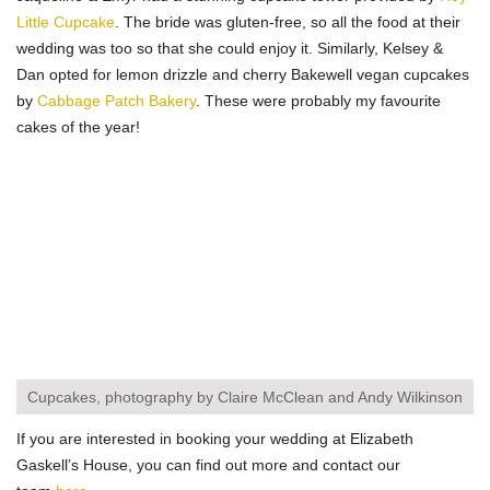
Little Cupcake
. The bride was gluten-free, so all the food at their
wedding was too so that she could enjoy it. Similarly, Kelsey &
Dan opted for lemon drizzle and cherry Bakewell vegan cupcakes
by
Cabbage Patch Bakery
. These were probably my favourite
cakes of the year!
Cupcakes, photography by Claire McClean and Andy Wilkinson
If you are interested in booking your wedding at Elizabeth
Gaskell’s House, you can find out more and contact our