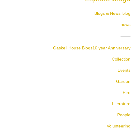
Blogs & News
blog
news
Gaskell House Blogs
10 year Anniversary
Collection
Events
Garden
Hire
Literature
People
Volunteering