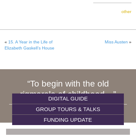
other
«
15. A Year in the Life of
Miss Austen
»
Elizabeth Gaskell’s House
To begin with the old
rigmarole of childhood…
DIGITAL GUIDE
GROUP TOURS & TALKS
WIVES AND DAUGHTERS
FUNDING UPDATE