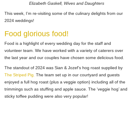
Elizabeth Gaskell, Wives and Daughters
This week, I’m re-visiting some of the culinary delights from our
2024 weddings!
Food glorious food!
Food is a highlight of every wedding day for the staff and
volunteer team. We have worked with a variety of caterers over
the last year and our couples have chosen some delicious food.
The standout of 2024 was Sian & Jozef’s hog roast supplied by
The Striped Pig.
The team set up in our courtyard and guests
enjoyed a full hog roast (plus a veggie option) including all of the
trimmings such as stuffing and apple sauce. The ‘veggie hog’ and
sticky toffee pudding were also very popular!