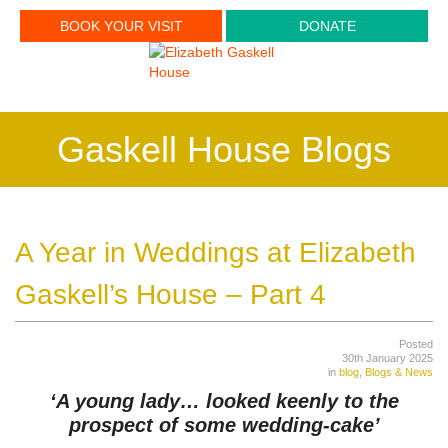
BOOK YOUR VISIT
DONATE
Gaskell House Blogs
A Year in Weddings at Elizabeth
Gaskell’s House – Part 4
Posted
30th January 2025
in
blog
,
Blogs & News
‘A young lady… looked keenly to the
prospect of some wedding-cake’