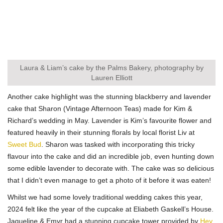
Laura & Liam’s cake by the Palms Bakery, photography by
Lauren Elliott
Another cake highlight was the stunning blackberry and lavender
cake that Sharon (Vintage Afternoon Teas) made for Kim &
Richard’s wedding in May. Lavender is Kim’s favourite flower and
featured heavily in their stunning florals by local florist Liv at
Sweet Bud
. Sharon was tasked with incorporating this tricky
flavour into the cake and did an incredible job, even hunting down
some edible lavender to decorate with. The cake was so delicious
that I didn’t even manage to get a photo of it before it was eaten!
Whilst we had some lovely traditional wedding cakes this year,
2024 felt like the year of the cupcake at Eliabeth Gaskell’s House.
Jaqueline & Emyr had a stunning cupcake tower provided by
Hey