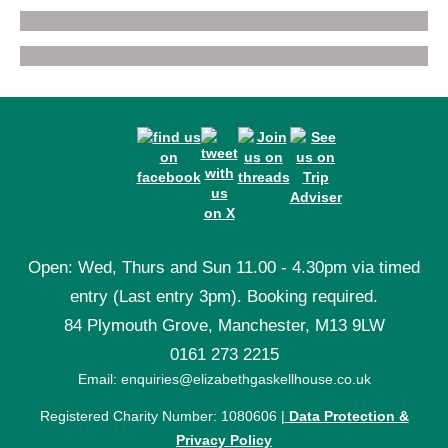
Open: Wed, Thurs and Sun 11.00 - 4.30pm via timed
entry (Last entry 3pm). Booking required.
84 Plymouth Grove, Manchester, M13 9LW
0161 273 2215
Email: enquiries@elizabethgaskellhouse.co.uk
Registered Charity Number: 1080606 |
Data Protection &
Privacy Policy